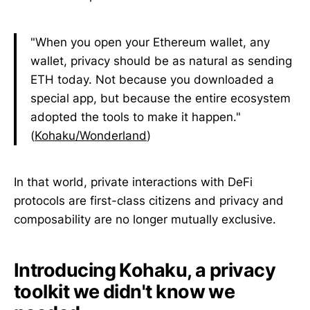
"When you open your Ethereum wallet, any
wallet, privacy should be as natural as sending
ETH today. Not because you downloaded a
special app, but because the entire ecosystem
adopted the tools to make it happen."
(
Kohaku/Wonderland
)
In that world, private interactions with DeFi
protocols are first-class citizens and privacy and
composability are no longer mutually exclusive.
Introducing Kohaku, a privacy
toolkit we didn't know we