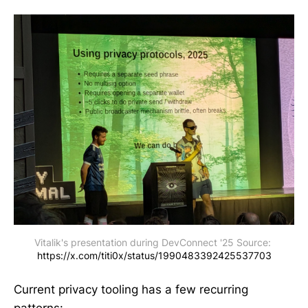
Vitalik's presentation during DevConnect '25 Source: 
https://x.com/titi0x/status/1990483392425537703
Current privacy tooling has a few recurring