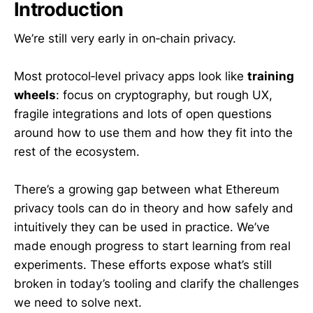
Introduction
We’re still very early in on‑chain privacy.
Most protocol‑level privacy apps look like
training
wheels
: focus on cryptography, but rough UX,
fragile integrations and lots of open questions
around how to use them and how they fit into the
rest of the ecosystem.
There’s a growing gap between what Ethereum
privacy tools can do in theory and how safely and
intuitively they can be used in practice. We’ve
made enough progress to start learning from real
experiments. These efforts expose what’s still
broken in today’s tooling and clarify the challenges
we need to solve next.