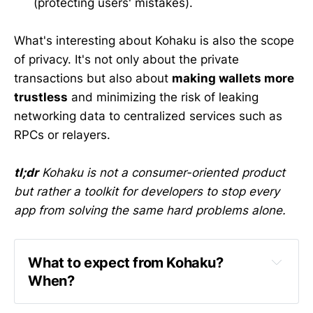
(protecting users' mistakes).
What's interesting about Kohaku is also the scope
of privacy. It's not only about the private
transactions but also about
making wallets more
trustless
and minimizing the risk of leaking
networking data to centralized services such as
RPCs or relayers.
tl;dr
Kohaku is not a consumer-oriented product
but rather a toolkit for developers to stop every
app from solving the same hard problems alone.
What to expect from Kohaku? 
When?