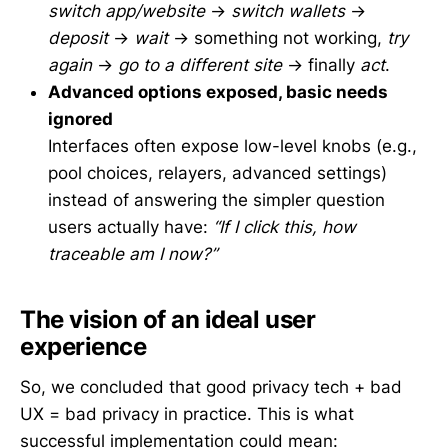
switch app/website
→
switch wallets
→
deposit
→
wait
→ something not working,
try
again
→
go to a different site
→ finally
act
.
Advanced options exposed, basic needs
ignored
Interfaces often expose low-level knobs (e.g.,
pool choices, relayers, advanced settings)
instead of answering the simpler question
users actually have:
“If I click this, how
traceable am I now?”
The vision of an ideal user
experience
So, we concluded that good privacy tech + bad
UX = bad privacy in practice. This is what
successful implementation could mean: