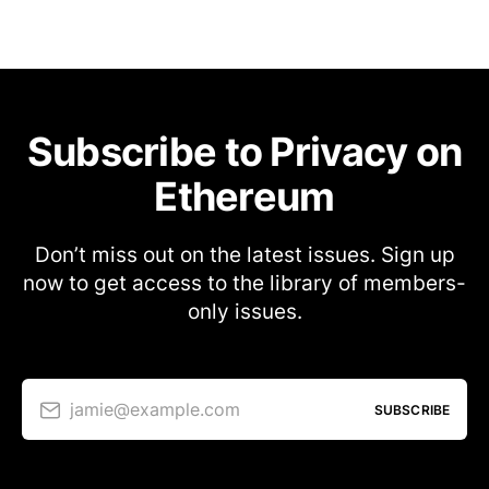
Subscribe to Privacy on
Ethereum
Don’t miss out on the latest issues. Sign up
now to get access to the library of members-
only issues.
jamie@example.com
SUBSCRIBE