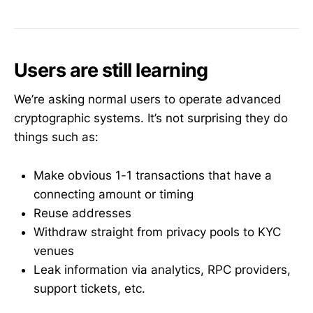
Users are still learning
We’re asking normal users to operate advanced
cryptographic systems. It’s not surprising they do
things such as:
Make obvious 1-1 transactions that have a
connecting amount or timing
Reuse addresses
Withdraw straight from privacy pools to KYC
venues
Leak information via analytics, RPC providers,
support tickets, etc.