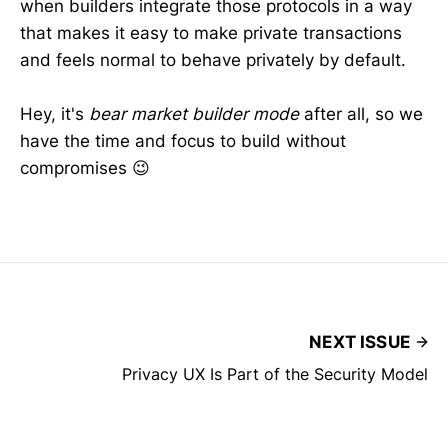
when builders integrate those protocols in a way
map
that makes it easy to make private transactions
and feels normal to behave privately by default.
2026
Hey, it's
bear market builder mode
after all, so we
have the time and focus to build without
compromises 😉
NEXT ISSUE
Privacy UX Is Part of the Security Model