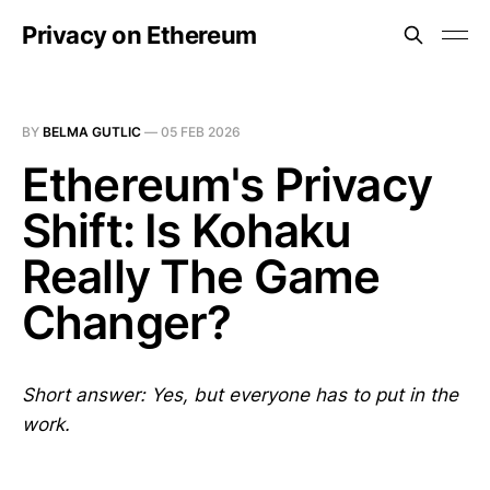
Privacy on Ethereum
BY
BELMA GUTLIC
—
05 FEB 2026
Ethereum's Privacy
Shift: Is Kohaku
Really The Game
Changer?
Short answer: Yes, but everyone has to put in the
work.