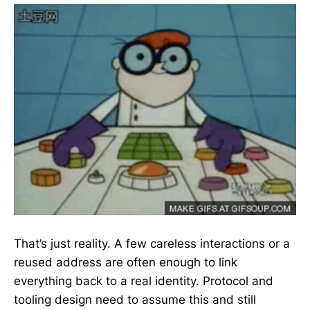
That’s just reality. A few careless interactions or a
reused address are often enough to link
everything back to a real identity. Protocol and
tooling design need to assume this and still