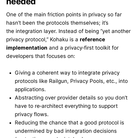
needed
One of the main friction points in privacy so far
hasn’t been the protocols themselves; it’s
the integration layer. Instead of being “yet another
privacy protocol,” Kohaku is a
reference
implementation
and a privacy‑first toolkit for
developers that focuses on:
Giving a coherent way to integrate privacy
protocols like Railgun, Privacy Pools, etc., into
applications.
Abstracting over provider details so you don’t
have to re‑architect everything to support
privacy flows.
Reducing the chance that a good protocol is
undermined by bad integration decisions