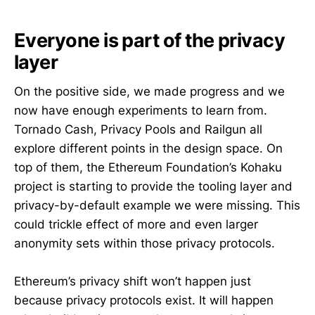
Everyone is part of the privacy
layer
already had certain focus on privacy 
and security
On the positive side, we made progress and we
now have enough experiments to learn from.
Tornado Cash, Privacy Pools and Railgun all
explore different points in the design space. On
@kohaku-eth/railgun
top of them, the Ethereum Foundation’s Kohaku
@kohaku-eth/privacy-pools
project is starting to provide the tooling layer and
privacy-by-default example we were missing. This
@kohaku-eth/pq-account
could trickle effect of more and even larger
anonymity sets within those privacy protocols.
Github issue
Ethereum’s privacy shift won’t happen just
because privacy protocols exist. It will happen
https://notes.ethereum.org/@niard/KohakuRoad