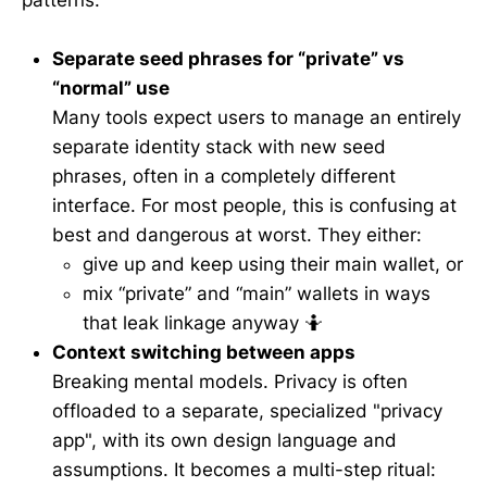
patterns:
Separate seed phrases for “private” vs
“normal” use
Many tools expect users to manage an entirely
separate identity stack with new seed
phrases, often in a completely different
interface. For most people, this is confusing at
best and dangerous at worst. They either:
give up and keep using their main wallet, or
mix “private” and “main” wallets in ways
that leak linkage anyway 🤷
Context switching between apps
Breaking mental models. Privacy is often
offloaded to a separate, specialized "privacy
app", with its own design language and
assumptions. It becomes a multi-step ritual: