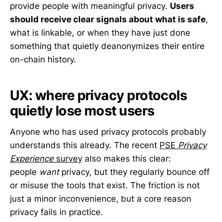
provide people with meaningful privacy.
Users
should receive clear signals about what is safe
,
what is linkable, or when they have just done
something that quietly deanonymizes their entire
on-chain history.
UX: where privacy protocols
quietly lose most users
Anyone who has used privacy protocols probably
understands this already. The recent
PSE
Privacy
Experience
survey
also makes this clear:
people
want
privacy, but they regularly bounce off
or misuse the tools that exist. The friction is not
just a minor inconvenience, but a core reason
privacy fails in practice.